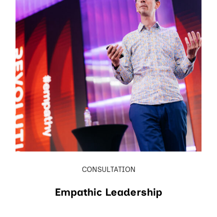
CONSULTATION
Empathic Leadership