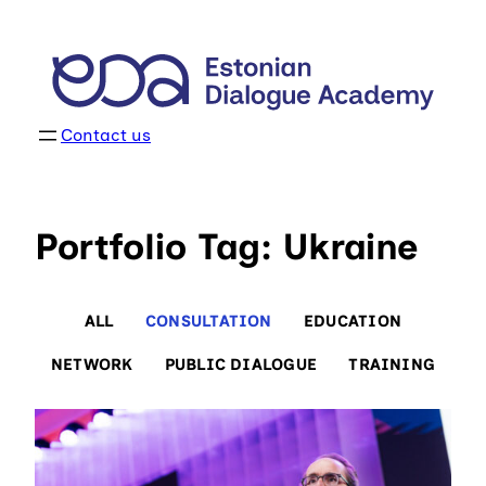
Skip
to
content
Contact us
Portfolio Tag: Ukraine
ALL
CONSULTATION
EDUCATION
NETWORK
PUBLIC DIALOGUE
TRAINING