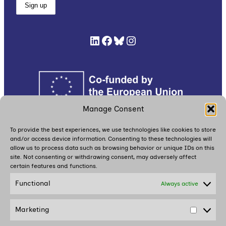
LinkedIn
Facebook
Bluesky
Instagram
Manage Consent
Read
here
our Cookie Policy (EU),
here
our Privacy
To provide the best experiences, we use technologies like cookies to store
and/or access device information. Consenting to these technologies will
Policy, and
here
our Participant Safety and
allow us to process data such as browsing behavior or unique IDs on this
Protection Plan
site. Not consenting or withdrawing consent, may adversely affect
certain features and functions.
Functional
Always active
Together with partners, we are building
a dialogue movement in and around
Marketing
Estonia
Market