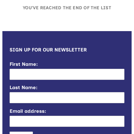
YOU’VE REACHED THE END OF THE LIST
SIGN UP FOR OUR NEWSLETTER
First Name:
Last Name:
Email address: